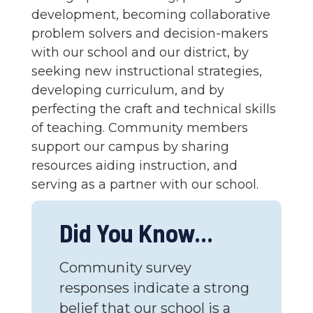
development, becoming collaborative
problem solvers and decision-makers
with our school and our district, by
seeking new instructional strategies,
developing curriculum, and by
perfecting the craft and technical skills
of teaching. Community members
support our campus by sharing
resources aiding instruction, and
serving as a partner with our school.
Did You Know...
Community survey
responses indicate a strong
belief that our school is a