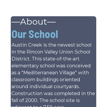
—About—
Our School
Austin Creek is the newest school
in the Rincon Valley Union School
District. This state-of-the-art
elementary school was conceived
as a “Mediterranean Village” with
classroom buildings oriented
around individual courtyards.
Construction was completed in the
fall of 2000. The school site is