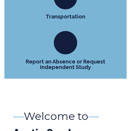
Transportation
Report an Absence or Request
Independent Study
—
Welcome to
—