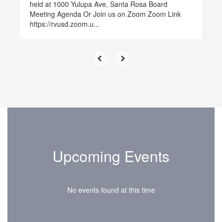
held at 1000 Yulupa Ave, Santa Rosa Board
Meeting Agenda Or Join us on Zoom Zoom Link
https://rvusd.zoom.u...
Upcoming Events
No events found at this time