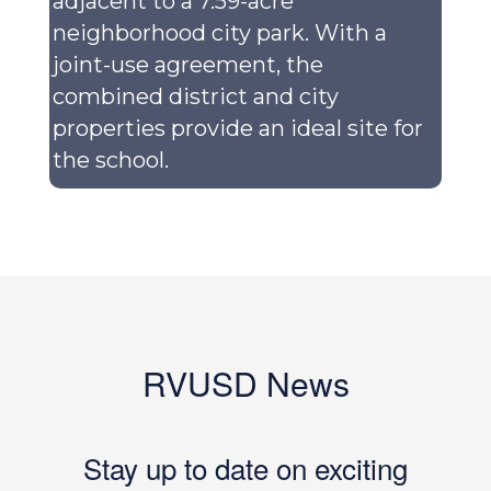
adjacent to a 7.59-acre
neighborhood city park. With a
joint-use agreement, the
combined district and city
properties provide an ideal site for
the school.
RVUSD News
Stay up to date on exciting