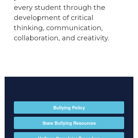
every student through the
development of critical
thinking, communication,
collaboration, and creativity.
Bullying Policy
State Bullying Resources