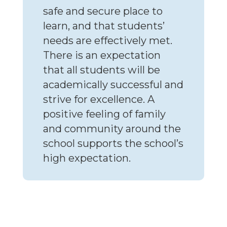
safe and secure place to
learn, and that students’
needs are effectively met.
There is an expectation
that all students will be
academically successful and
strive for excellence. A
positive feeling of family
and community around the
school supports the school’s
high expectation.