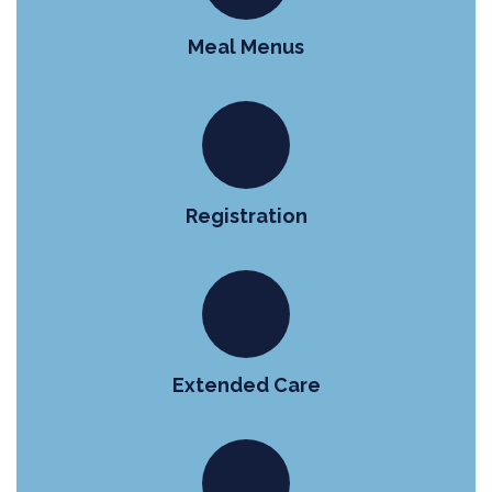
Meal Menus
Registration
Extended Care