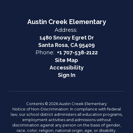
Austin Creek Elementary
Address:
1480 Snowy Egret Dr
Santa Rosa, CA 95409
Phone:
+1 707-538-2122
Site Map
Accessibility
Sign In
Contents © 2026 Austin Creek Elementary
Notice of Non-Discrimination: In compliance with federal
law, our school district administers all education programs,
employment activities and admissions without
discrimination against any person on the basis of gender,
race, color, religion, national origin, age, or disability.