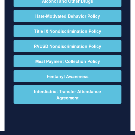
Alcohol and Other Drugs
Hate-Motivated Behavior Policy
Title IX Nondiscrimination Policy
RVUSD Nondiscrimination Policy
Meal Payment Collection Policy
Fentanyl Awareness
Interdistrict Transfer Attendance
Agreement