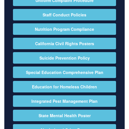
Uniform Complaint Procedure
Staff Conduct Policies
Nutrition Program Compliance
California Civil Rights Posters
Suicide Prevention Policy
Special Education Comprehensive Plan
Education for Homeless Children
Integrated Pest Management Plan
State Mental Health Poster