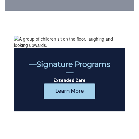
—Signature Programs
—
Extended Care
Learn More