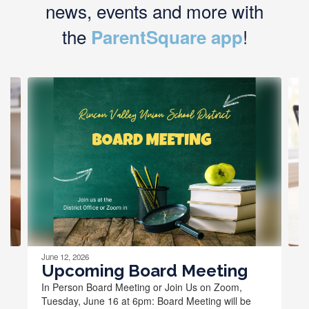
news, events and more with
the
!
ParentSquare app
Contains
4
slides.
Use
the
next
and
previous
buttons
to
navigate.
June 12, 2026
Upcoming Board Meeting
In Person Board Meeting or Join Us on Zoom,
Tuesday, June 16 at 6pm: Board Meeting will be