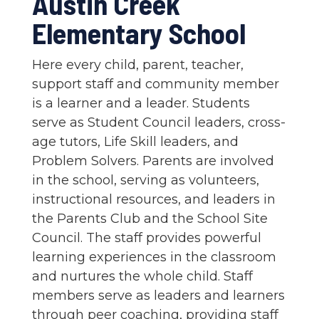
Austin Creek
Elementary School
Here every child, parent, teacher,
support staff and community member
is a learner and a leader. Students
serve as Student Council leaders, cross-
age tutors, Life Skill leaders, and
Problem Solvers. Parents are involved
in the school, serving as volunteers,
instructional resources, and leaders in
the Parents Club and the School Site
Council. The staff provides powerful
learning experiences in the classroom
and nurtures the whole child. Staff
members serve as leaders and learners
through peer coaching, providing staff