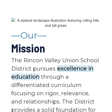
—Our—
Mission
The Rincon Valley Union School
District pursues
excellence in
education
through a
differentiated curriculum
focusing on rigor, relevance,
and relationships. The District
provides a solid foundation for